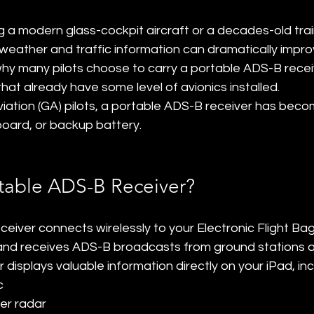
g a modern glass-cockpit aircraft or a decades-old trai
weather and traffic information can dramatically improv
hy many pilots choose to carry a portable ADS-B recei
that already have some level of avionics installed.
iation (GA) pilots, a portable ADS-B receiver has beco
oard, or backup battery.
rtable ADS-B Receiver?
eiver connects wirelessly to your Electronic Flight Bag
 and receives ADS-B broadcasts from ground stations 
r displays valuable information directly on your iPad, inc
c
r radar