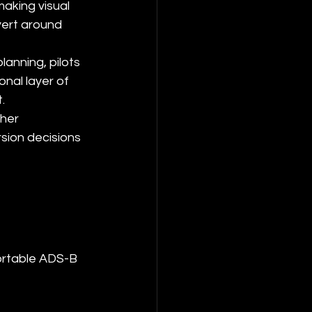
aking visual 
vert around 
anning, pilots 
nal layer of 
.
her 
sion decisions 
portable ADS-B 