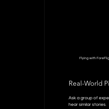
Flying with ForeFl
Real-World P
Ask a group of exper
hear similar stories.