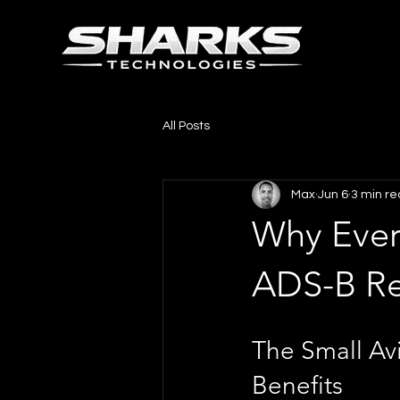
All Posts
Max
Jun 6
3 min r
Why Every
ADS-B Re
The Small Avi
Benefits