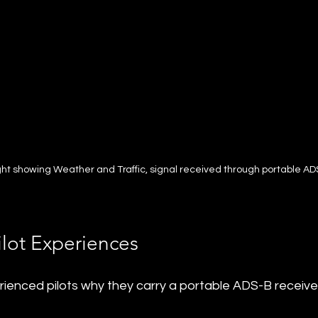
ight showing Weather and Traffic, signal received through portable AD
ilot Experiences
ienced pilots why they carry a portable ADS-B receiver 