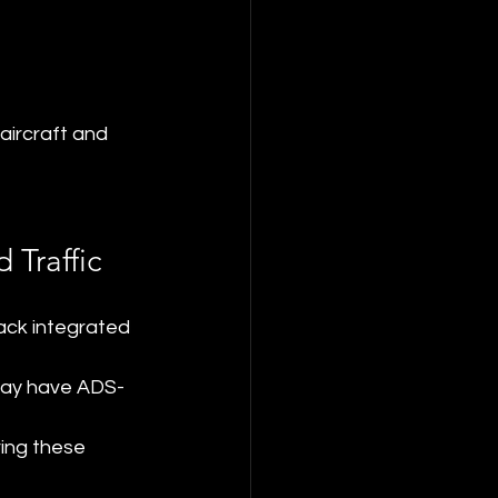
aircraft and 
 Traffic
lack integrated 
t may have ADS-
ing these 