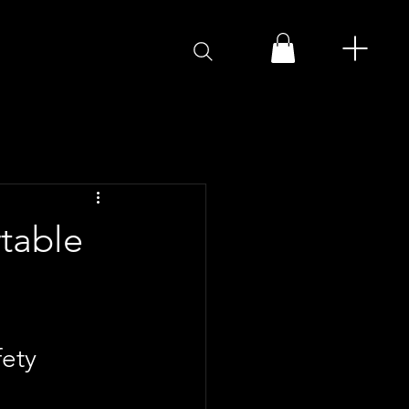
rtable
ety 