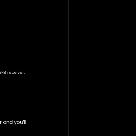
S-B receiver.
and you'll 