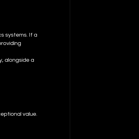
s systems. If a 
roviding 
, alongside a 
eptional value.