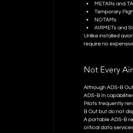
METARs and T
Temporary Fligh
NOTAMs
AIRMETs and S
Unlike installed av
require no expensive 
Not Every Air
Although ADS-B Out is
ADS-B In capabilitie
Pilots frequently ren
B Out but do not dis
A portable ADS-B rec
critical data services