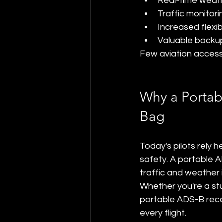
Real-time weat
Traffic monitori
Increased flexibi
Valuable backup
Few aviation accesso
Why a Portab
Bag
Today's pilots rely 
safety. A portable A
traffic and weather i
Whether you're a stud
portable ADS-B rece
every flight.