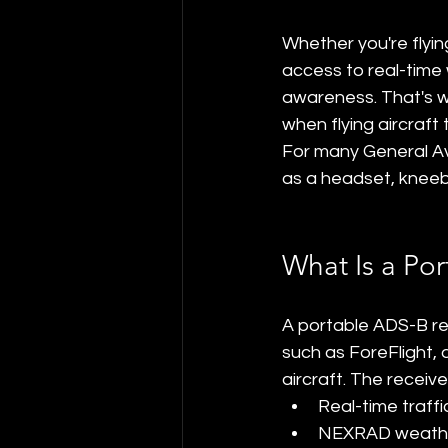
Whether you're flyin
access to real-time 
awareness. That's w
when flying aircraft 
For many General Av
as a headset, kneeb
What Is a Po
A portable ADS-B rec
such as ForeFlight,
aircraft. The receive
Real-time traffi
NEXRAD weathe