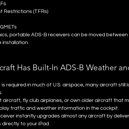
AFs
t Restrictions (TFRs)
IGMETs
ionics, portable ADS-B receivers can be moved between 
installation.
craft Has Built-In ADS-B Weather and
 required in much of U.S. airspace, many aircraft still 
s.
t aircraft, fly club airplanes, or own older aircraft tha
play traffic and weather information in the cockpit.
eiver instantly upgrades almost any aircraft by deliver
 directly to your iPad.