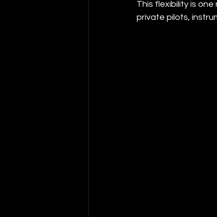
This flexibility is 
private pilots, instru