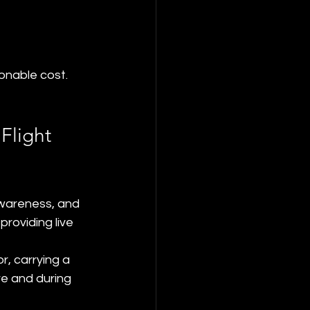
onable cost.
Flight 
awareness, and 
roviding live 
r, carrying a 
e and during 