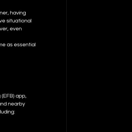
ner, having 
e situational 
ver, even 
me as essential 
 (EFB) app, 
and nearby 
luding: