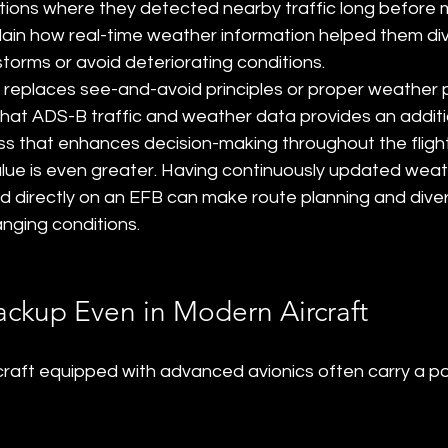
tions where they detected nearby traffic long before m
lain how real-time weather information helped them di
torms or avoid deteriorating conditions.
replaces see-and-avoid principles or proper weather pl
that ADS-B traffic and weather data provides an additio
ss that enhances decision-making throughout the flight
value is even greater. Having continuously updated weat
d directly on an EFB can make route planning and diver
anging conditions.
ackup Even in Modern Aircraft
ircraft equipped with advanced avionics often carry a 