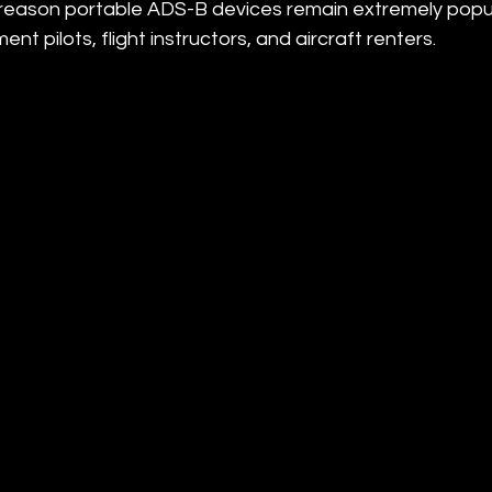
one reason portable ADS-B devices remain extremely pop
ment pilots, flight instructors, and aircraft renters.