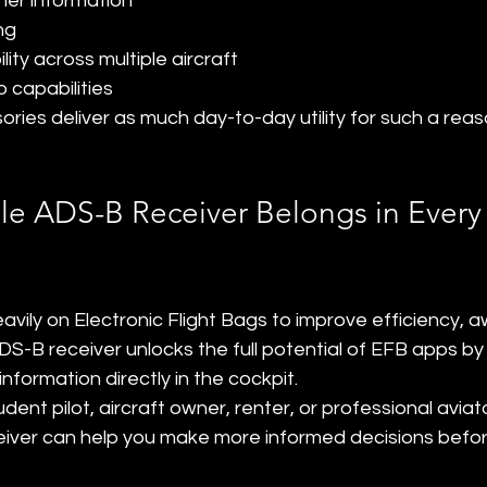
her information
ng
lity across multiple aircraft
 capabilities
ries deliver as much day-to-day utility for such a reas
le ADS-B Receiver Belongs in Every 
heavily on Electronic Flight Bags to improve efficiency, 
DS-B receiver unlocks the full potential of EFB apps by p
nformation directly in the cockpit.
ent pilot, aircraft owner, renter, or professional aviato
iver can help you make more informed decisions befor