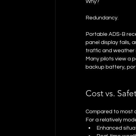
Why?
Redundancy.
Portable ADS-B recei
panel display fails,
traffic and weather 
Many pilots view a p
backup battery, por
Cost vs. Safe
Compared to most av
For a relatively mod
Enhanced situa