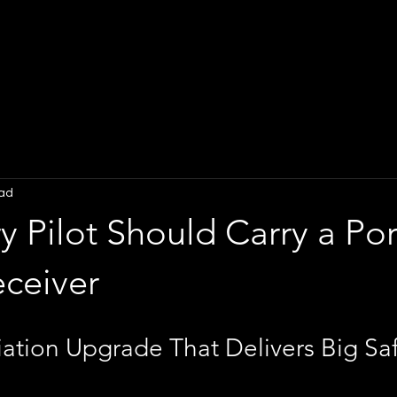
ead
 Pilot Should Carry a Po
ceiver
ation Upgrade That Delivers Big Saf