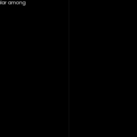
ular among 