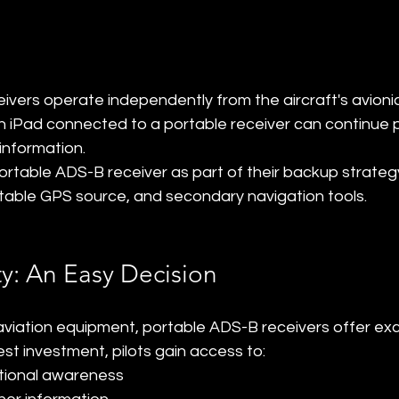
vers operate independently from the aircraft's avionic
 an iPad connected to a portable receiver can continue p
information.
ortable ADS-B receiver as part of their backup strategy
table GPS source, and secondary navigation tools.
ty: An Easy Decision
iation equipment, portable ADS-B receivers offer exc
est investment, pilots gain access to:
tional awareness