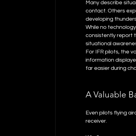
Many describe situa
contact. Others exp
developing thunders
While no technology 
consistently report 
situational awarene
For IFR pilots, the 
information displaye
far easier during ch
A Valuable B
Even pilots flying a
receiver.